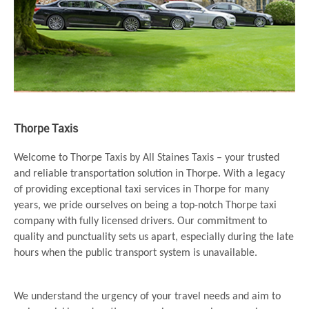
Thorpe Taxis
Welcome to Thorpe Taxis by All Staines Taxis – your trusted
and reliable transportation solution in Thorpe. With a legacy
of providing exceptional taxi services in Thorpe for many
years, we pride ourselves on being a top-notch Thorpe taxi
company with fully licensed drivers. Our commitment to
quality and punctuality sets us apart, especially during the late
hours when the public transport system is unavailable.
We understand the urgency of your travel needs and aim to