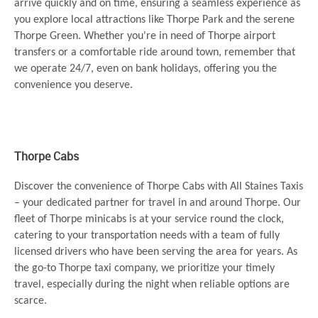
arrive quickly and on time, ensuring a seamless experience as
you explore local attractions like Thorpe Park and the serene
Thorpe Green. Whether you're in need of Thorpe airport
transfers or a comfortable ride around town, remember that
we operate 24/7, even on bank holidays, offering you the
convenience you deserve.
Thorpe Cabs
Discover the convenience of Thorpe Cabs with All Staines Taxis
– your dedicated partner for travel in and around Thorpe. Our
fleet of Thorpe minicabs is at your service round the clock,
catering to your transportation needs with a team of fully
licensed drivers who have been serving the area for years. As
the go-to Thorpe taxi company, we prioritize your timely
travel, especially during the night when reliable options are
scarce.