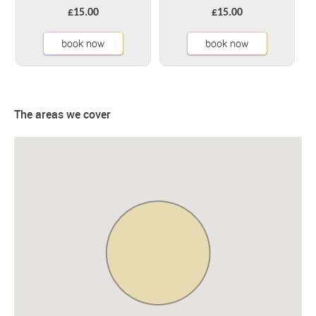
£15.00
£15.00
book now
book now
The areas we cover