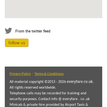
From the twitter feed
follow us
Privacy Policy
Terms & Conditions
|
everyfare.co.uk
All material copyright ©2013 - 2026
.
All rights reserved worldwide.
Telephone calls may be recorded for training and
security purposes. Contact info @ everyfare . co .uk
Minicab & private hire provided by Airport Taxis &