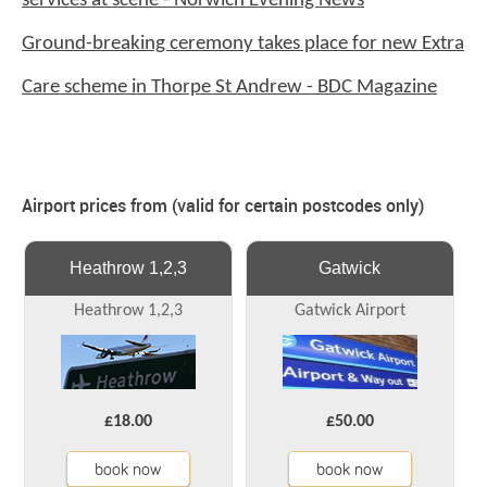
services at scene - Norwich Evening News
Ground-breaking ceremony takes place for new Extra
Care scheme in Thorpe St Andrew - BDC Magazine
Airport prices from (valid for certain postcodes only)
Heathrow 1,2,3
Gatwick
Heathrow 1,2,3
Gatwick Airport
£18.00
£50.00
book now
book now