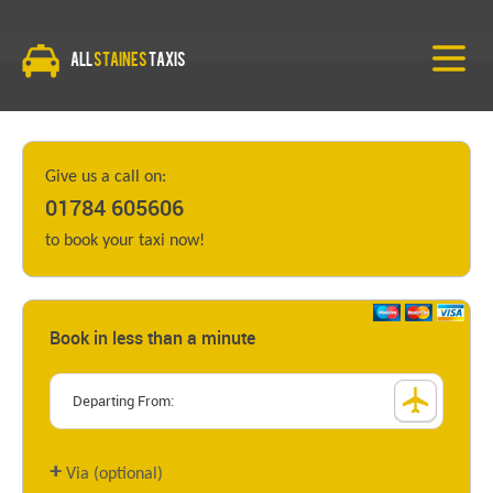
All
Staines
Taxis
Give us a call on:
01784 605606
to book your taxi now!
Book in less than a minute
+
Via (optional)