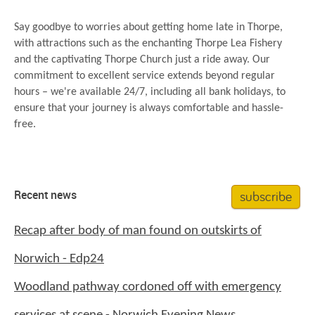
Say goodbye to worries about getting home late in Thorpe,
with attractions such as the enchanting Thorpe Lea Fishery
and the captivating Thorpe Church just a ride away. Our
commitment to excellent service extends beyond regular
hours – we're available 24/7, including all bank holidays, to
ensure that your journey is always comfortable and hassle-
free.
subscribe
Recent news
Recap after body of man found on outskirts of
Norwich - Edp24
Woodland pathway cordoned off with emergency