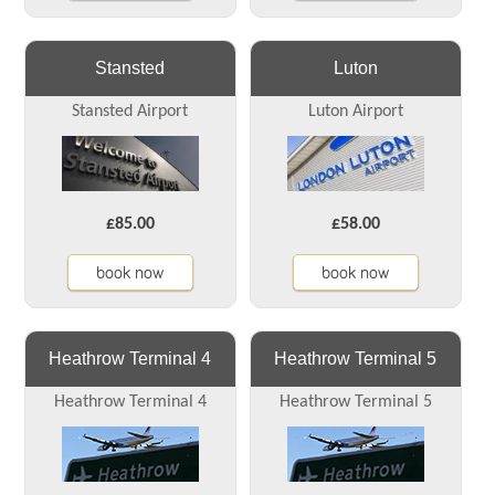
Stansted
Luton
Stansted Airport
Luton Airport
£85.00
£58.00
book now
book now
Heathrow Terminal 4
Heathrow Terminal 5
Heathrow Terminal 4
Heathrow Terminal 5