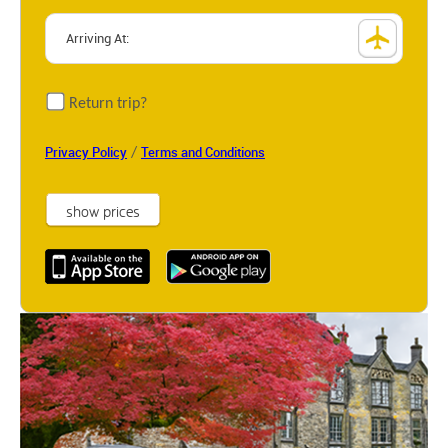
Return trip?
/
Privacy Policy
Terms and Conditions