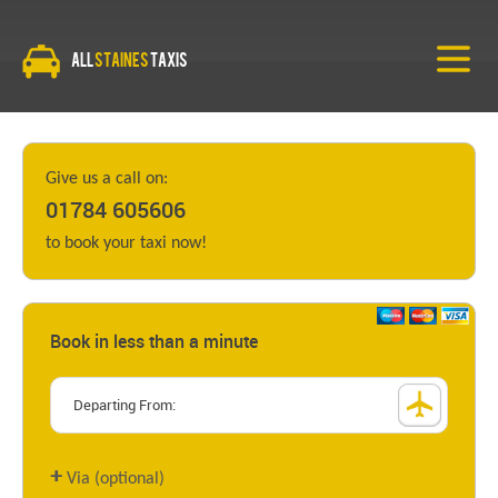
All
Staines
Taxis
Give us a call on:
01784 605606
to book your taxi now!
Book in less than a minute
+
Via (optional)