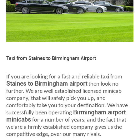
Taxi from Staines to Birmingham Airport
If you are looking for a fast and reliable taxi from
Staines to Birmingham airport
then look no
further. We are well established licensed minicab
company, that will safely pick you up, and
comfortably take you to your destination. We have
Birmingham airport
successfully been operating
minicabs
for a number of years, and the fact that
we are a firmly established company gives us the
competitive edge, over our many rivals.