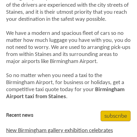
of the drivers are experienced with the city streets of
Staines, and it is their utmost priority that you reach
your destination in the safest way possible.
We have a modern and spacious fleet of cars so no
matter how much luggage you have with you, you do
not need to worry. We are used to arranging pick-ups
from within Staines and its surrounding areas to
major airports like Birmingham Airport.
So no matter when you need a taxi to the
Birmingham Airport, for business or holidays, get a
competitive taxi quote today for your
Birmingham
Airport taxi from Staines
.
subscribe
Recent news
New Birmingham gallery exhibition celebrates