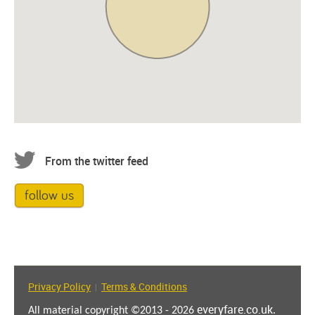
From the twitter feed
follow us
Privacy Policy
Terms & Conditions
|
everyfare.co.uk
All material copyright ©2013 - 2026
.