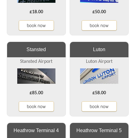
£18.00
£50.00
book now
book now
Stansted
Luton
Stansted Airport
Luton Airport
£85.00
£58.00
book now
book now
Heathrow Terminal 4
Heathrow Terminal 5