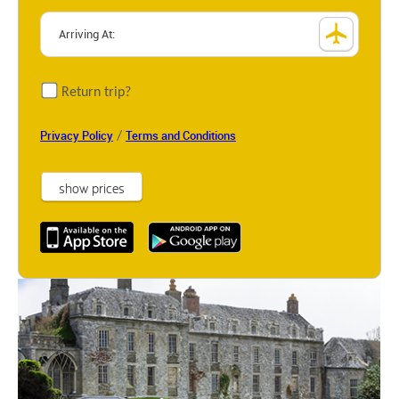
Return trip?
/
Privacy Policy
Terms and Conditions