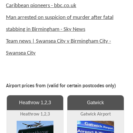
Caribbean pioneers - bbc.co.uk
Man arrested on suspicion of murder after fatal
stabbing in Birmingham - Sky News
Team news | Swansea City v Birmingham City -
Swansea City
Airport prices from (valid for certain postcodes only)
Heathrow 1,2,3
Gatwick
Heathrow 1,2,3
Gatwick Airport