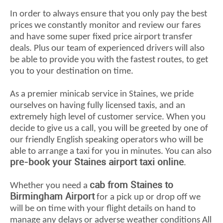
In order to always ensure that you only pay the best
prices we constantly monitor and review our fares
and have some super fixed price airport transfer
deals. Plus our team of experienced drivers will also
be able to provide you with the fastest routes, to get
you to your destination on time.
As a premier minicab service in Staines, we pride
ourselves on having fully licensed taxis, and an
extremely high level of customer service. When you
decide to give us a call, you will be greeted by one of
our friendly English speaking operators who will be
able to arrange a taxi for you in minutes. You can also
pre-book your Staines airport taxi online
.
cab from Staines to
Whether you need a
Birmingham Airport
for a pick up or drop off we
will be on time with your flight details on hand to
manage any delays or adverse weather conditions All