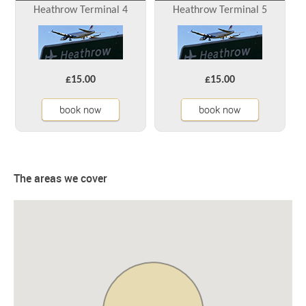
Heathrow Terminal 4
Heathrow Terminal 5
£15.00
£15.00
book now
book now
The areas we cover