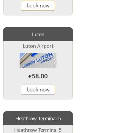
book now
Luton
Luton Airport
£58.00
book now
Heathrow Terminal 5
Heathrow Terminal 5