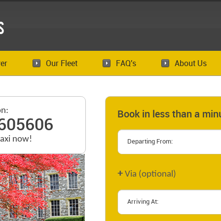
s
er
Our Fleet
FAQ's
About Us
on:
Book in less than a min
605606
taxi now!
+
Via (optional)