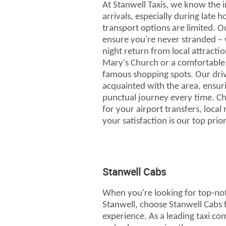
At Stanwell Taxis, we know the 
arrivals, especially during late 
transport options are limited. 
ensure you're never stranded – w
night return from local attraction
Mary's Church or a comfortable 
famous shopping spots. Our driv
acquainted with the area, ensur
punctual journey every time. Ch
for your airport transfers, local
your satisfaction is our top prior
Stanwell Cabs
When you're looking for top-not
Stanwell, choose Stanwell Cabs 
experience. As a leading taxi co