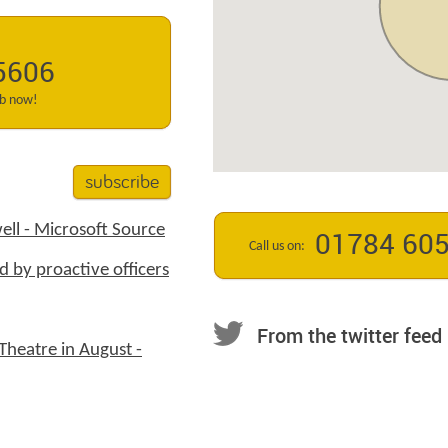
5606
ab now!
subscribe
ell - Microsoft Source
01784 60
Call us on:
d by proactive officers
From the twitter feed
Theatre in August -