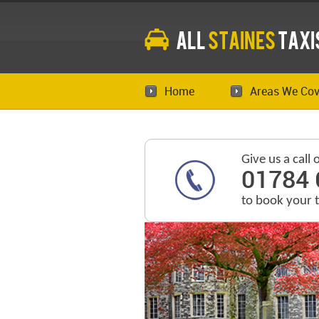
All
Staines
Taxi
Home
Areas We Cov
Give us a call 
01784 
to book your 