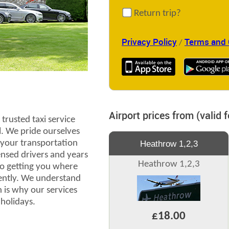
Return trip?
Privacy Policy
Terms and 
/
Airport prices from (valid 
trusted taxi service
l. We pride ourselves
l your transportation
Heathrow 1,2,3
censed drivers and years
Heathrow 1,2,3
to getting you where
iently. We understand
 is why our services
 holidays.
£18.00