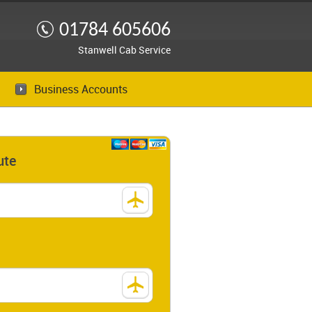
01784 605606
Stanwell Cab Service
Business Accounts
ute