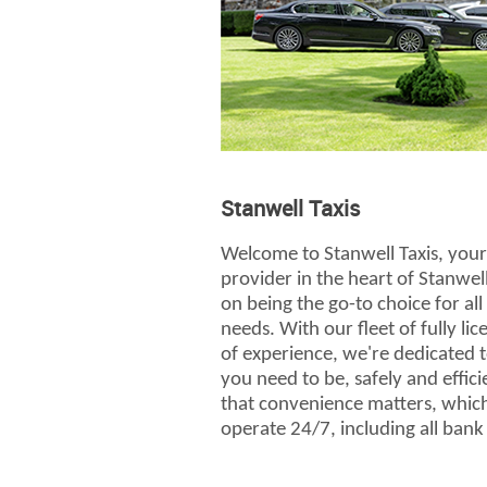
Stanwell Taxis
Welcome to Stanwell Taxis, your 
provider in the heart of Stanwel
on being the go-to choice for al
needs. With our fleet of fully li
of experience, we're dedicated 
you need to be, safely and effic
that convenience matters, which
operate 24/7, including all bank