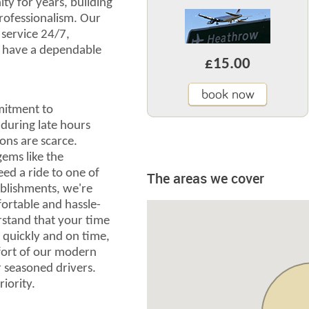
y for years, building
professionalism. Our
r service 24/7,
u have a dependable
£15.00
book now
mitment to
 during late hours
ons are scarce.
gems like the
ed a ride to one of
The areas we cover
blishments, we're
ortable and hassle-
rstand that your time
e quickly and on time,
fort of our modern
r seasoned drivers.
riority.