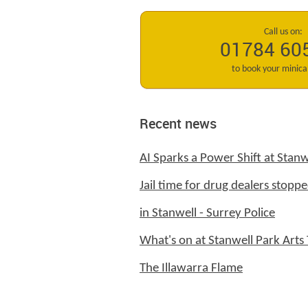
Call us on:
01784 60
to book your minic
Recent news
AI Sparks a Power Shift at Stanw
Jail time for drug dealers stoppe
in Stanwell - Surrey Police
What's on at Stanwell Park Arts 
The Illawarra Flame