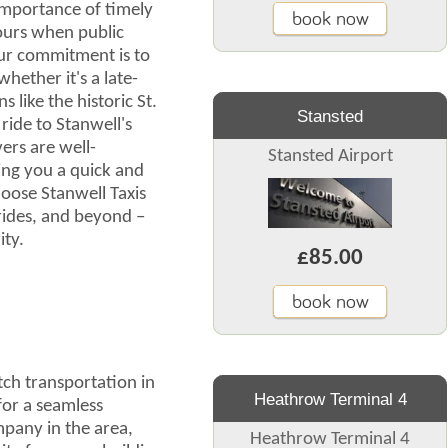
importance of timely
book now
hours when public
Our commitment is to
hether it's a late-
s like the historic St.
Stansted
ride to Stanwell's
ers are well-
Stansted Airport
ing you a quick and
oose Stanwell Taxis
 rides, and beyond –
ity.
£85.00
book now
ch transportation in
Heathrow Terminal 4
for a seamless
mpany in the area,
Heathrow Terminal 4