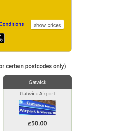
Conditions
for certain postcodes only)
Gatwick
Gatwick Airport
£50.00