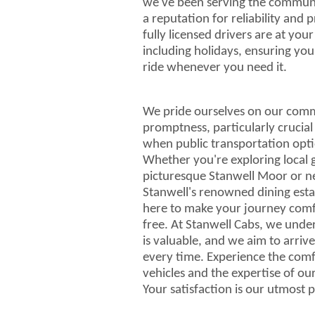
we've been serving the communit
a reputation for reliability and 
fully licensed drivers are at you
including holidays, ensuring yo
ride whenever you need it.
We pride ourselves on our com
promptness, particularly crucial
when public transportation opti
Whether you're exploring local 
picturesque Stanwell Moor or ne
Stanwell's renowned dining esta
here to make your journey comf
free. At Stanwell Cabs, we unde
is valuable, and we aim to arriv
every time. Experience the com
vehicles and the expertise of ou
Your satisfaction is our utmost p