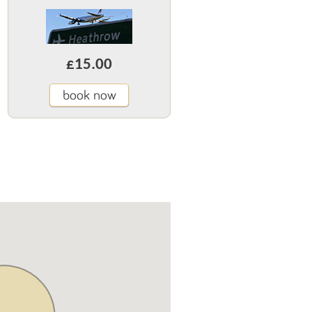
£15.00
book now