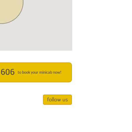
5606
to book your minicab now!
follow us