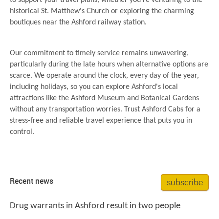
to support your travel plans, whether you're venturing to the
historical St. Matthew's Church or exploring the charming
boutiques near the Ashford railway station.
Our commitment to timely service remains unwavering,
particularly during the late hours when alternative options are
scarce. We operate around the clock, every day of the year,
including holidays, so you can explore Ashford's local
attractions like the Ashford Museum and Botanical Gardens
without any transportation worries. Trust Ashford Cabs for a
stress-free and reliable travel experience that puts you in
control.
subscribe
Recent news
Drug warrants in Ashford result in two people