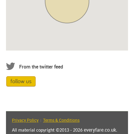
From the twitter feed
follow us
Privacy Policy
Terms & Conditions
|
everyfare.co.uk
All material copyright ©2013 - 2026
.