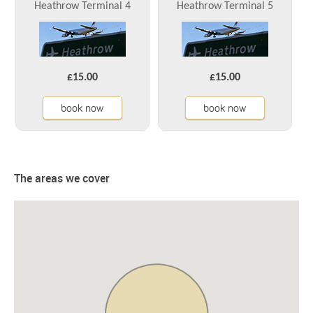
Heathrow Terminal 4
Heathrow Terminal 5
£15.00
£15.00
book now
book now
The areas we cover