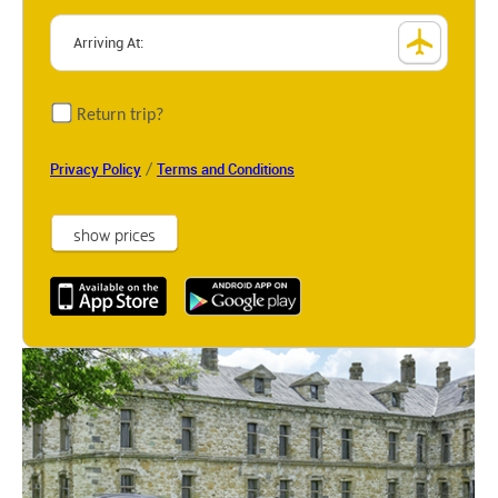
Return trip?
/
Privacy Policy
Terms and Conditions