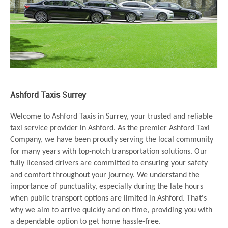
Ashford Taxis Surrey
Welcome to Ashford Taxis in Surrey, your trusted and reliable
taxi service provider in Ashford. As the premier Ashford Taxi
Company, we have been proudly serving the local community
for many years with top-notch transportation solutions. Our
fully licensed drivers are committed to ensuring your safety
and comfort throughout your journey. We understand the
importance of punctuality, especially during the late hours
when public transport options are limited in Ashford. That's
why we aim to arrive quickly and on time, providing you with
a dependable option to get home hassle-free.