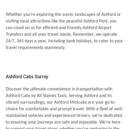
Whether you're exploring the scenic landscapes of Ashford or
visiting local attractions like the peaceful Ashford Park, you
can count on us for efficient and friendly Ashford Airport
Transfers and all your travel needs. Remember, we operate
24/7, 365 days a year, including bank holidays, to cater to your
travel requirements seamlessly.
Ashford Cabs Surrey
Discover the ultimate convenience in transportation with
Ashford Cabs by All Staines Taxis. Serving Ashford and its
vibrant surroundings, our Ashford Minicabs are your go-to
choice for comfortable and prompt travel. With a fleet of well-
maintained vehicles and experienced drivers, we're dedicated
to ensuring your journeys are safe and enjoyable. We're here