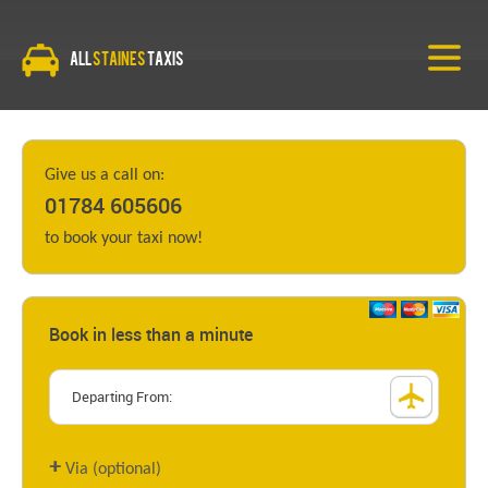
All
Staines
Taxis
Give us a call on:
01784 605606
to book your taxi now!
Book in less than a minute
+
Via (optional)