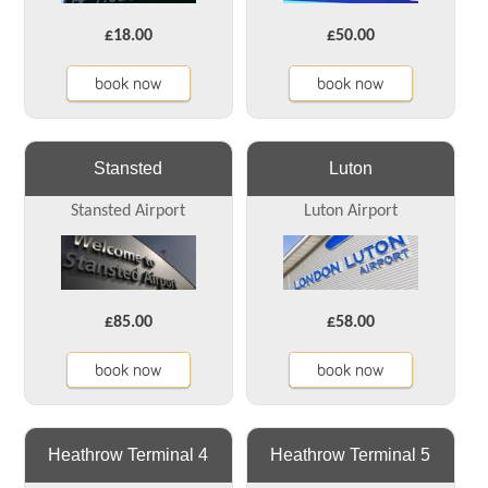
£18.00
£50.00
book now
book now
Stansted
Luton
Stansted Airport
Luton Airport
£85.00
£58.00
book now
book now
Heathrow Terminal 4
Heathrow Terminal 5