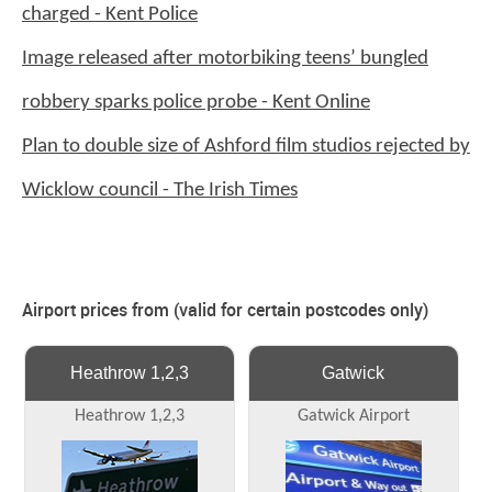
charged - Kent Police
Image released after motorbiking teens’ bungled
robbery sparks police probe - Kent Online
Plan to double size of Ashford film studios rejected by
Wicklow council - The Irish Times
Airport prices from (valid for certain postcodes only)
Heathrow 1,2,3
Gatwick
Heathrow 1,2,3
Gatwick Airport