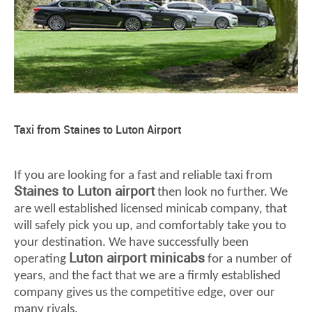
Taxi from Staines to Luton Airport
If you are looking for a fast and reliable taxi from
Staines to Luton airport
then look no further. We
are well established licensed minicab company, that
will safely pick you up, and comfortably take you to
your destination. We have successfully been
Luton airport minicabs
operating
for a number of
years, and the fact that we are a firmly established
company gives us the competitive edge, over our
many rivals.