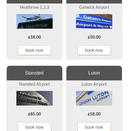
Heathrow 1,2,3
Gatwick Airport
£18.00
£50.00
book now
book now
Stansted
Luton
Stansted Airport
Luton Airport
£85.00
£58.00
book now
book now