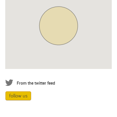
From the twitter feed
follow us