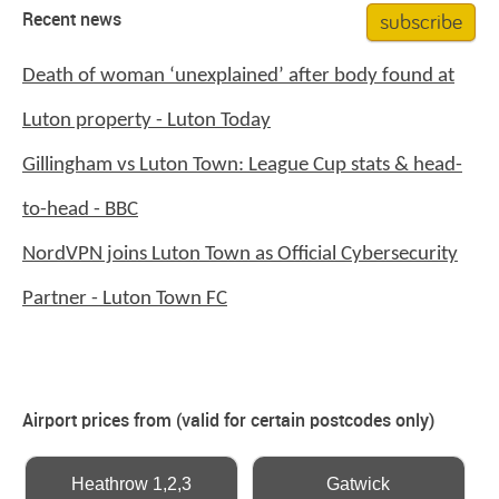
subscribe
Recent news
Death of woman ‘unexplained’ after body found at
Luton property - Luton Today
Gillingham vs Luton Town: League Cup stats & head-
to-head - BBC
NordVPN joins Luton Town as Official Cybersecurity
Partner - Luton Town FC
Airport prices from (valid for certain postcodes only)
Heathrow 1,2,3
Gatwick