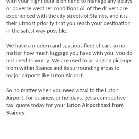
with your flight details on hand to manage any delays
or adverse weather conditions All of the drivers are
experienced with the city streets of Staines, and it is
their utmost priority that you reach your destination
in the safest way possible.
We have a modern and spacious fleet of cars so no
matter how much luggage you have with you, you do
not need to worry. We are used to arranging pick-ups
from within Staines and its surrounding areas to
major airports like Luton Airport.
So no matter when you need a taxi to the Luton
Airport, for business or holidays, get a competitive
taxi quote today for your
Luton Airport taxi from
Staines
.