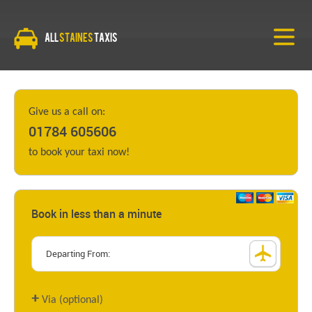
All
Staines
Taxis
Give us a call on:
01784 605606
to book your taxi now!
Book in less than a minute
+
Via (optional)