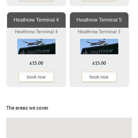
Heathrow Terminal 4
Heathrow Terminal 5
Heathrow Terminal 4
Heathrow Terminal 5
£15.00
£15.00
book now
book now
The areas we cover