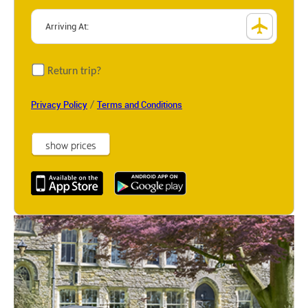
Return trip?
/
Privacy Policy
Terms and Conditions