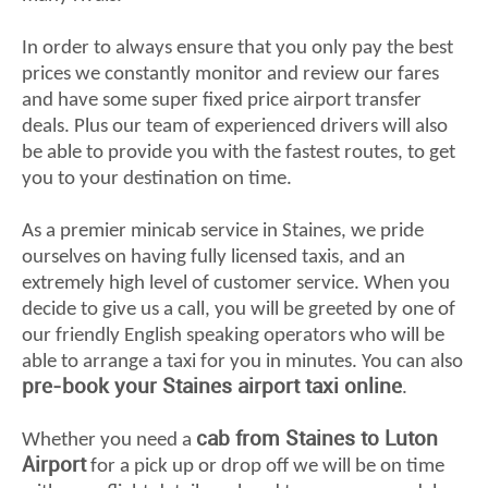
In order to always ensure that you only pay the best
prices we constantly monitor and review our fares
and have some super fixed price airport transfer
deals. Plus our team of experienced drivers will also
be able to provide you with the fastest routes, to get
you to your destination on time.
As a premier minicab service in Staines, we pride
ourselves on having fully licensed taxis, and an
extremely high level of customer service. When you
decide to give us a call, you will be greeted by one of
our friendly English speaking operators who will be
able to arrange a taxi for you in minutes. You can also
pre-book your Staines airport taxi online
.
cab from Staines to Luton
Whether you need a
Airport
for a pick up or drop off we will be on time